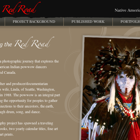
PROJECT BACKGROUND
PUBLISHED WORK
PORTFOLI
a photographic journey that explores the
American Indian powwow dancers
and Canada.
pher and producer/documentarian
s wife, Linda, of Seattle, Washington,
 1988. The powwow is an integral part
ng the opportunity for peoples to gather
nections to their ancestors, the earth,
ough drum, song, and dance.
hy project has spawned a traveling
ks, two yearly calendar titles, fine art
rt prints.