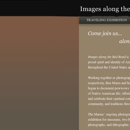
TRAVELING EXHIBITION
Images along the Red Road
is 
proud spirit and identity of 
throughout the United States 
Working together as photogra
respectively, Ben Marra and hi
began to document powwows in
of Native American life, offeri
and celebrate their spiritual con
community, and traditions thr
The Marras’ ongoing photograp
exhibition for museums, two boo
photographs, and lithographic a