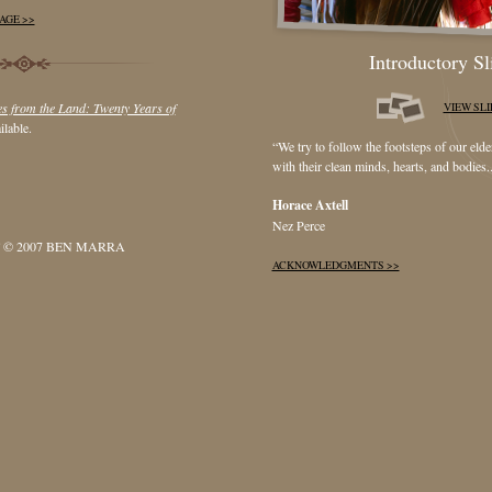
AGE >>
Introductory S
s from the Land: Twenty Years of
VIEW SL
ilable.
“We try to follow the footsteps of our eld
with their clean minds, hearts, and bodies..
Horace Axtell
Nez Perce
 © 2007 BEN MARRA
ACKNOWLEDGMENTS >>