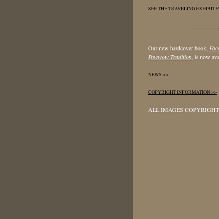
SEE THE TRAVELING EXHIBIT P
Our new hardcover book,
Face
Powwow Tradition
, is now ava
NEWS >>
COPYRIGHT INFORMATION >>
ALL IMAGES COPYRIGHT