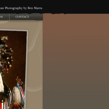
OS
CONTACT