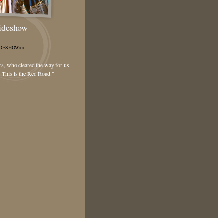
lideshow
IDESHOW>>
ers, who cleared the way for us
.
This is the Red Road
.”